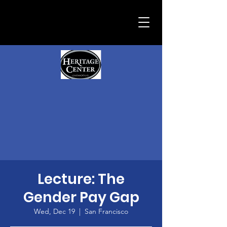
Lecture: The
Gender Pay Gap
Wed, Dec 19
  |  
San Francisco