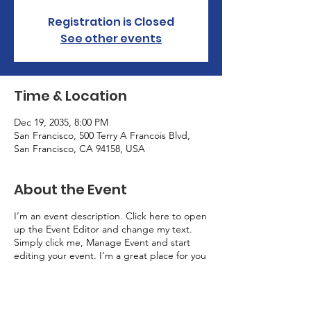
Registration is Closed
See other events
Time & Location
Dec 19, 2035, 8:00 PM
San Francisco, 500 Terry A Francois Blvd,
San Francisco, CA 94158, USA
About the Event
I’m an event description. Click here to open
up the Event Editor and change my text.
Simply click me, Manage Event and start
editing your event. I’m a great place for you
to say a little more about your upcoming
event.